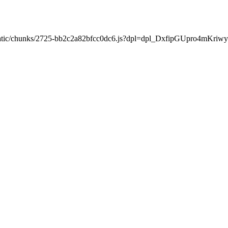
xt/static/chunks/2725-bb2c2a82bfcc0dc6.js?dpl=dpl_DxfipGUpro4mKr