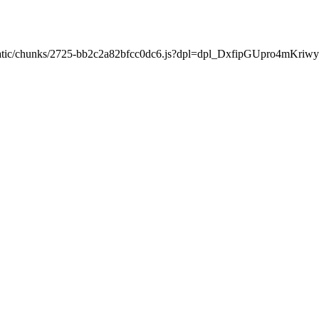
xt/static/chunks/2725-bb2c2a82bfcc0dc6.js?dpl=dpl_DxfipGUpro4mKr