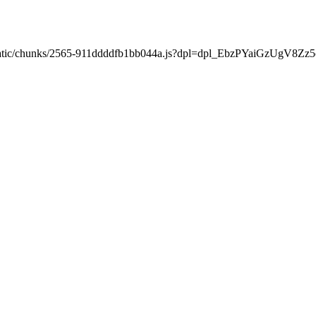
ext/static/chunks/2565-911ddddfb1bb044a.js?dpl=dpl_EbzPYaiGzUgV