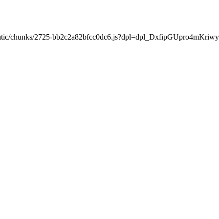
xt/static/chunks/2725-bb2c2a82bfcc0dc6.js?dpl=dpl_DxfipGUpro4mKr